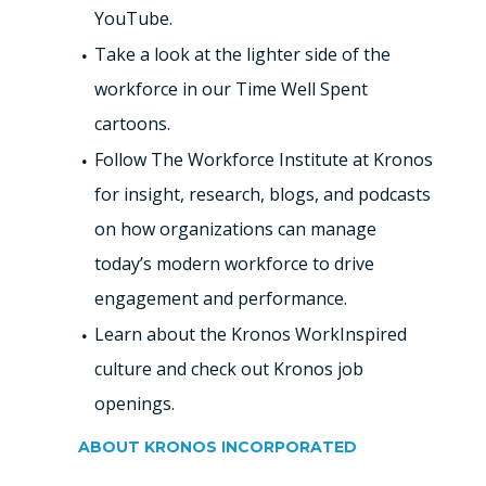
YouTube.
Take a look at the lighter side of the
workforce in our Time Well Spent
cartoons.
Follow The Workforce Institute at Kronos
for insight, research, blogs, and podcasts
on how organizations can manage
today’s modern workforce to drive
engagement and performance.
Learn about the Kronos WorkInspired
culture and check out Kronos job
openings.
ABOUT KRONOS INCORPORATED