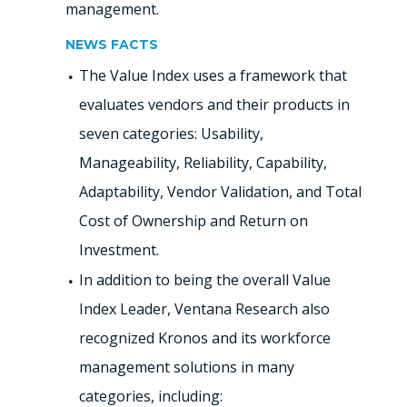
management.
NEWS FACTS
The Value Index uses a framework that
evaluates vendors and their products in
seven categories: Usability,
Manageability, Reliability, Capability,
Adaptability, Vendor Validation, and Total
Cost of Ownership and Return on
Investment.
In addition to being the overall Value
Index Leader, Ventana Research also
recognized Kronos and its workforce
management solutions in many
categories, including: