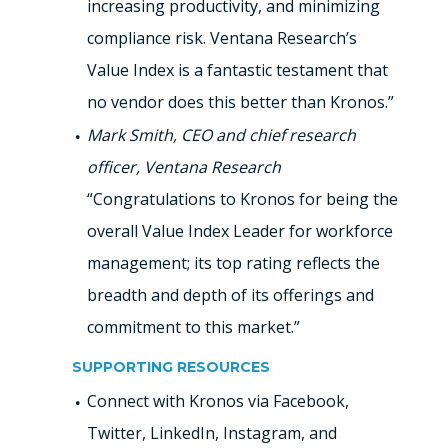
increasing productivity, and minimizing
compliance risk. Ventana Research’s
Value Index is a fantastic testament that
no vendor does this better than Kronos.”
Mark Smith, CEO and chief research
officer, Ventana Research
“Congratulations to Kronos for being the
overall Value Index Leader for workforce
management; its top rating reflects the
breadth and depth of its offerings and
commitment to this market.”
SUPPORTING RESOURCES
Connect with Kronos via Facebook,
Twitter, LinkedIn, Instagram, and