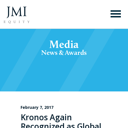
Media
News & Awards
February 7, 2017
Kronos Again
Recognized as Global