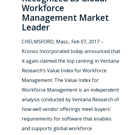
Workforce
Management Market
Leader
CHELMSFORD, Mass., Feb 07, 2017 –
Kronos Incorporated today announced that
it again claimed the top ranking in Ventana
Research’s Value Index for Workforce
Management. The Value Index for
Workforce Management is an independent
analysis conducted by Ventana Research of
how well vendor offerings meet buyers’
requirements for software that enables
and supports global workforce