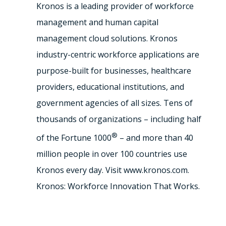
Kronos is a leading provider of workforce
management and human capital
management cloud solutions. Kronos
industry-centric workforce applications are
purpose-built for businesses, healthcare
providers, educational institutions, and
government agencies of all sizes. Tens of
thousands of organizations – including half
®
of the Fortune 1000
– and more than 40
million people in over 100 countries use
Kronos every day. Visit www.kronos.com.
Kronos: Workforce Innovation That Works.