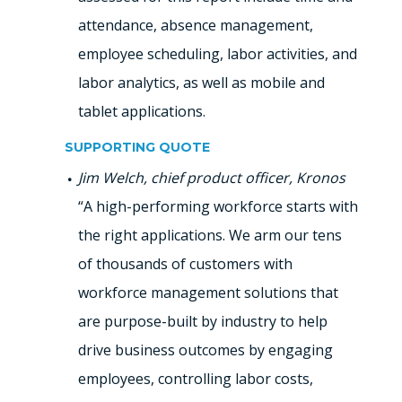
attendance, absence management,
employee scheduling, labor activities, and
labor analytics, as well as mobile and
tablet applications.
SUPPORTING QUOTE
Jim Welch, chief product officer, Kronos
“A high-performing workforce starts with
the right applications. We arm our tens
of thousands of customers with
workforce management solutions that
are purpose-built by industry to help
drive business outcomes by engaging
employees, controlling labor costs,