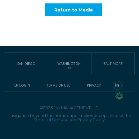
Return to Media
SAN DIEGO
WASHINGTON,
BALTIMORE
D.C.
LP LOGIN
TERMS OF USE
PRIVACY
©2026 JMI MANAGEMENT, L.P.
Navigation beyond the homepage implies acceptance of the
Terms of Use
and our
Privacy Policy