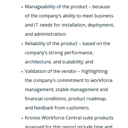
Manageability of the product – because
of the company’s ability to meet business
and IT needs for installation, deployment,
and administration;
Reliability of the product – based on the
company’s strong performance,
architecture, and scalability; and
Validation of the vendor – highlighting
the company’s commitment to workforce
management, stable management and
financial conditions, product roadmap,
and feedback from customers.
Kronos Workforce Central suite products
assessed for this report include time and