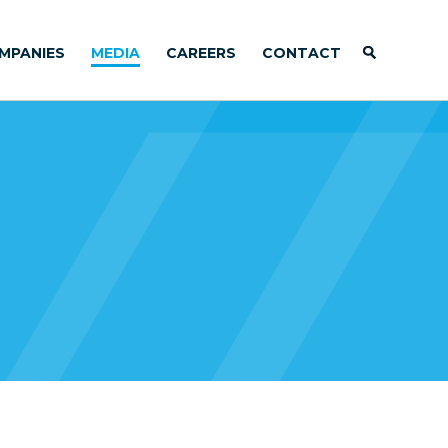
MPANIES
MEDIA
CAREERS
CONTACT