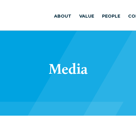
ABOUT
VALUE
PEOPLE
CO
Media