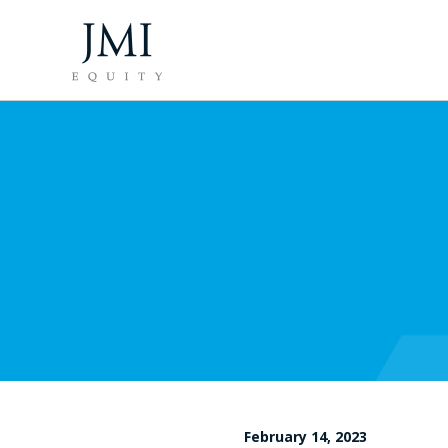
February 14, 2023