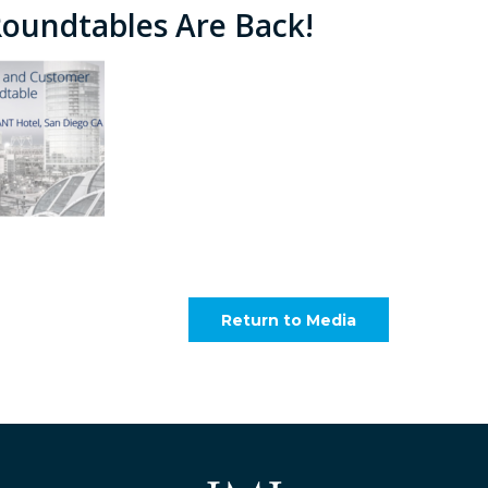
Roundtables Are Back!
Return to Media