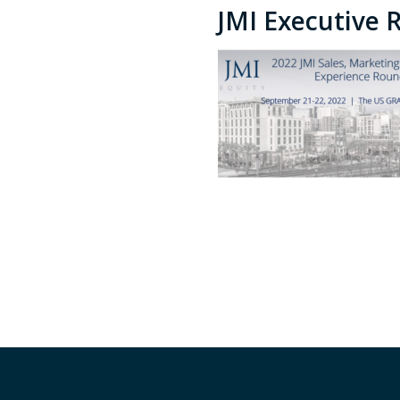
JMI Executive 