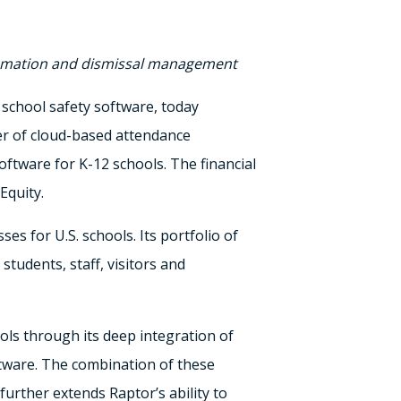
utomation and dismissal management
 school safety software, today
er of cloud-based attendance
ware for K-12 schools. The financial
Equity.
s for U.S. schools. Its portfolio of
tudents, staff, visitors and
ols through its deep integration of
tware. The combination of these
urther extends Raptor’s ability to