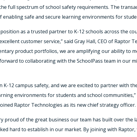
he full spectrum of school safety requirements. The transac
 of enabling safe and secure learning environments for studen
 position as a trusted partner to K-12 schools across the c
excellent customer service,” said
Gray Hall
, CEO of Raptor Te
tary product portfolios, we are amplifying our ability to m
orward to collaborating with the SchoolPass team in our mis
 in K-12 campus safety, and we are excited to partner with t
earning environments for students and school communities,”
joined Raptor Technologies as its new chief strategy officer.
ry proud of the great business our team has built over the la
ed hard to establish in our market. By joining with Raptor, 