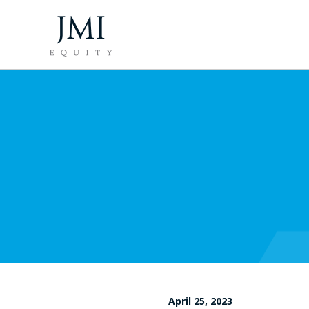
April 25, 2023