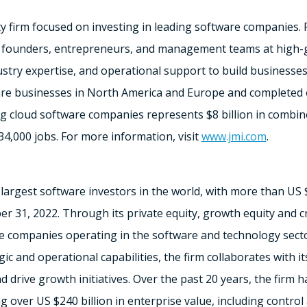
ty firm focused on investing in leading software companies. 
l founders, entrepreneurs, and management teams at high
ndustry expertise, and operational support to build businesse
are businesses in
North America
and
Europe
and completed o
ing cloud software companies represents
$8 billion
in combin
34,000 jobs. For more information, visit
www.jmi.com
.
 largest software investors in the world, with more than US
r 31, 2022
. Through its private equity, growth equity and cr
e companies operating in the software and technology sect
gic and operational capabilities, the firm collaborates with 
d drive growth initiatives. Over the past 20 years, the firm 
ng over US
$240 billion
in enterprise value, including contro