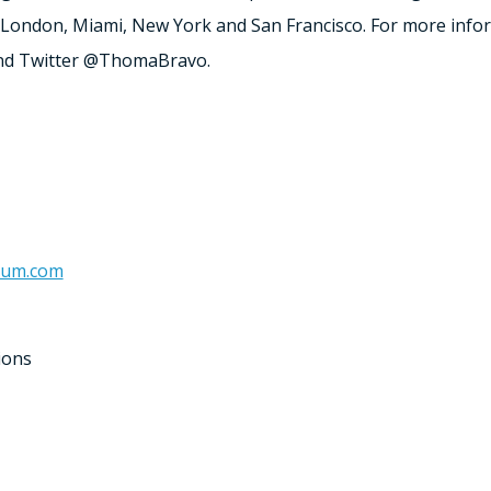
London
,
Miami
,
New York
and
San Francisco
. For more infor
d Twitter @ThomaBravo.
num.com
ions