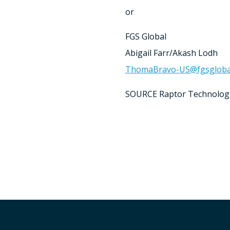
or
FGS Global
Abigail Farr
/
Akash Lodh
ThomaBravo-US@fgsgloba
SOURCE Raptor Technolog