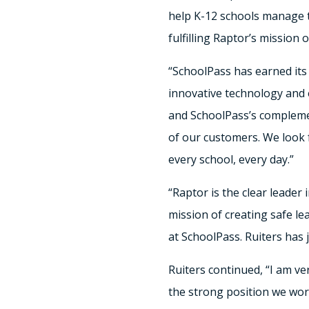
help K-12 schools manage t
fulfilling Raptor’s mission
“SchoolPass has earned its
innovative technology and 
and SchoolPass’s complemen
of our customers. We look f
every school, every day.”
“Raptor is the clear leader
mission of creating safe l
at SchoolPass. Ruiters has 
Ruiters continued, “I am ve
the strong position we work