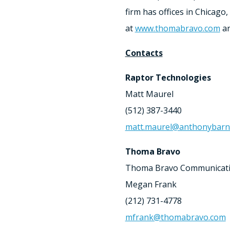
firm has offices in
Chicago
,
at
www.thomabravo.com
an
Contacts
Raptor Technologies
Matt Maurel
(512) 387-3440
matt.maurel@anthonybar
Thoma Bravo
Thoma Bravo Communicat
Megan Frank
(212) 731-4778
mfrank@thomabravo.com