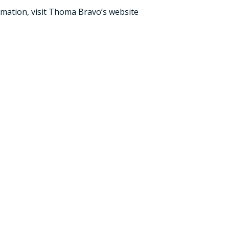
mation, visit
Thoma Bravo’s
website