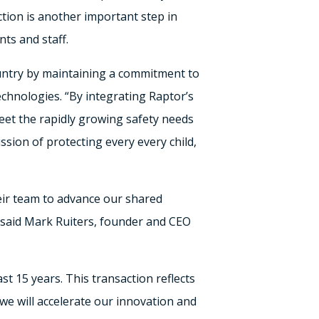
tion is another important step in
ts and staff.
ountry by maintaining a commitment to
chnologies. “By integrating Raptor’s
eet the rapidly growing safety needs
sion of protecting every every child,
heir team to advance our shared
 said
Mark Ruiters
, founder and CEO
st 15 years. This transaction reflects
we will accelerate our innovation and