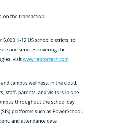
. on the transaction.
er
5,000 K
-12 US school districts, to
are and services covering the
ies, visit
www.raptortech.com
.
nd campus wellness, in the cloud.
 staff, parents, and visitors in one
 campus throughout the school day,
(SIS) platforms such as PowerSchool,
dent, and attendance data.