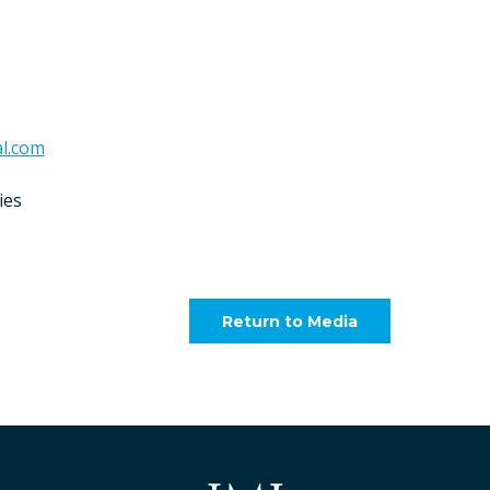
l.com
ies
Return to Media