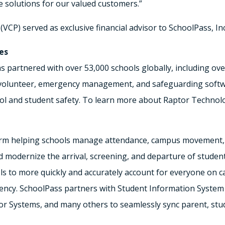
solutions for our valued customers.”
(VCP) served as exclusive financial advisor to SchoolPass, Inc
es
s partnered with over 53,000 schools globally, including ov
, volunteer, emergency management, and safeguarding softw
l and student safety. To learn more about Raptor Technolog
orm helping schools manage attendance, campus movement, a
 modernize the arrival, screening, and departure of students,
ols to more quickly and accurately account for everyone on
ency. SchoolPass partners with Student Information System 
or Systems, and many others to seamlessly sync parent, stu