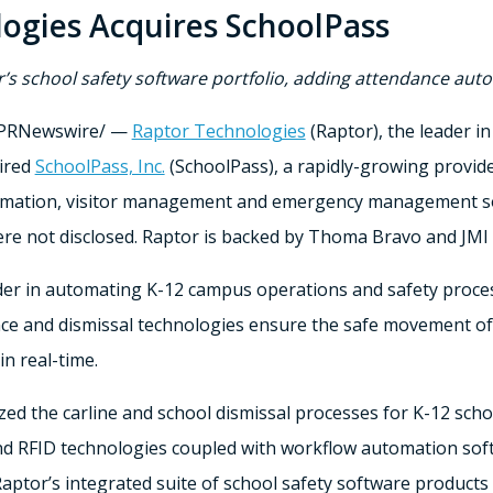
ogies Acquires SchoolPass
r’s school safety software portfolio, adding attendance a
PRNewswire/ —
Raptor Technologies
(Raptor), the leader in
uired
SchoolPass, Inc.
(SchoolPass), a rapidly-growing provid
omation, visitor management and emergency management soft
re not disclosed. Raptor is backed by
Thoma Bravo
and JMI 
er in automating K-12 campus operations and safety processe
nce and dismissal technologies ensure the safe movement of s
n real-time.
ed the carline and school dismissal processes for K-12 scho
and RFID technologies coupled with workflow automation sof
ptor’s integrated suite of school safety software products f