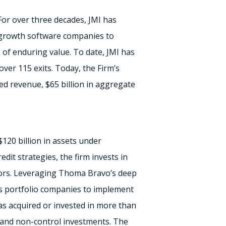
For over three decades, JMI has
-growth software companies to
s of enduring value. To date, JMI has
ver 115 exits. Today, the Firm’s
ed revenue,
$65 billion
in aggregate
$120 billion
in assets under
edit strategies, the firm invests in
ors. Leveraging
Thoma Bravo’s
deep
its portfolio companies to implement
has acquired or invested in more than
l and non-control investments. The