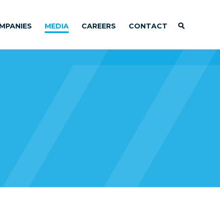
MPANIES
MEDIA
CAREERS
CONTACT