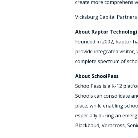
create more comprehensive 
Vicksburg Capital Partners 
About Raptor Technologi
Founded in 2002, Raptor ha
provide integrated visitor
complete spectrum of schoo
About SchoolPass
SchoolPass is a K-12 platf
Schools can consolidate and
place, while enabling scho
especially during an emerg
Blackbaud, Veracross, Seni