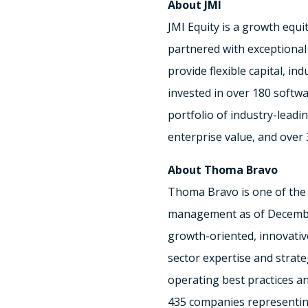
About JMI
JMI Equity is a growth equi
partnered with exceptiona
provide flexible capital, i
invested in over 180 softw
portfolio of industry-lead
enterprise value, and over 
About
Thoma Bravo
Thoma Bravo
is one of the
management as of
Decembe
growth-oriented, innovativ
sector expertise and strate
operating best practices an
435 companies representi