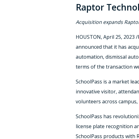
Raptor Technol
Acquisition expands Rapto
HOUSTON
,
April 25, 2023
/
announced that it has acq
automation, dismissal aut
terms of the transaction we
SchoolPass is a market lead
innovative visitor, attenda
volunteers across campus, i
SchoolPass has revolutioniz
license plate recognition 
SchoolPass products with Ra