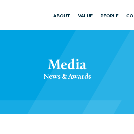
ABOUT
VALUE
PEOPLE
CO
Media
News & Awards