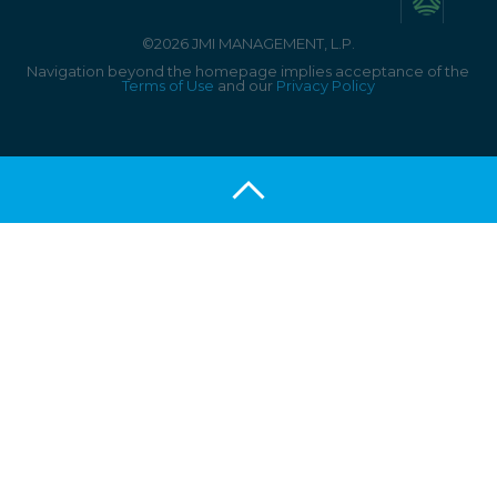
©2026 JMI MANAGEMENT, L.P.
Navigation beyond the homepage implies acceptance of the
Terms of Use
and our
Privacy Policy