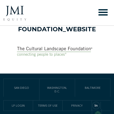
THE CULTURAL
LANDSCAPE
FOUNDATION_WEBSITE
SAN DIEGO
WASHINGTON,
BALTIMORE
D.C.
LP LOGIN
TERMS OF USE
PRIVACY