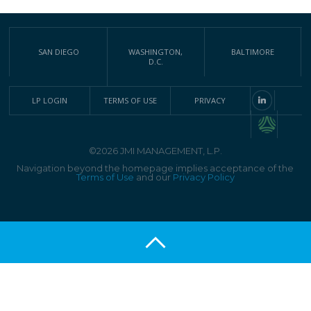
SAN DIEGO
WASHINGTON,
BALTIMORE
D.C.
LP LOGIN
TERMS OF USE
PRIVACY
©2026 JMI MANAGEMENT, L.P.
Navigation beyond the homepage implies acceptance of the
Terms of Use
and our
Privacy Policy