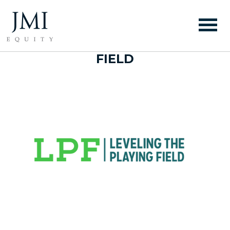
WEBSITE LOGO –
LEVELING THE PLAYING
FIELD