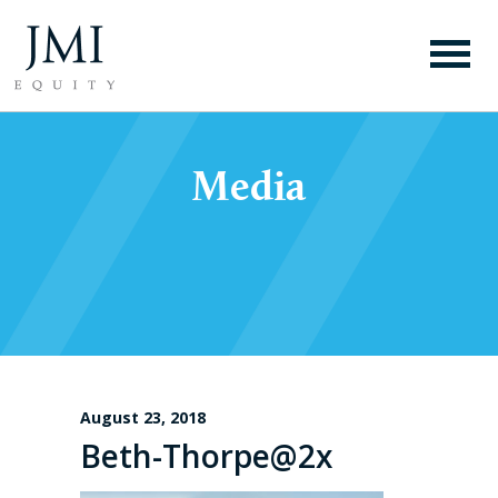
Media
August 23, 2018
Beth-Thorpe@2x