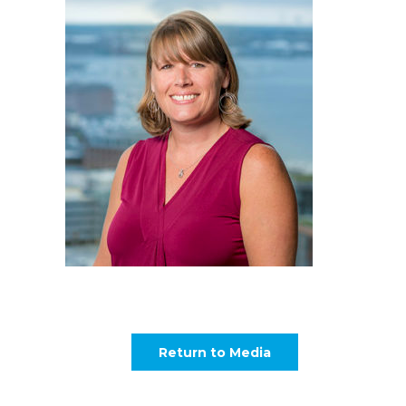
Return to Media