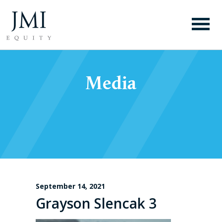
Media
September 14, 2021
Grayson Slencak 3