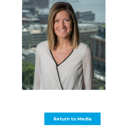
Return to Media