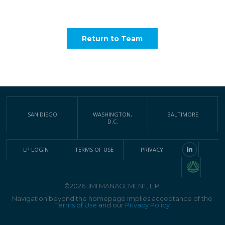
Return to Team
SAN DIEGO
WASHINGTON,
BALTIMORE
D.C.
LP LOGIN
TERMS OF USE
PRIVACY
©2026 JMI MANAGEMENT, L.P.
Navigation beyond the homepage implies acceptance of the
Terms of Use
and our
Privacy Policy