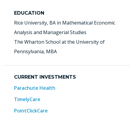
EDUCATION
Rice University, BA in Mathematical Economic
Analysis and Managerial Studies
The Wharton School at the University of
Pennsylvania, MBA
CURRENT INVESTMENTS
Parachute Health
TimelyCare
PointClickCare