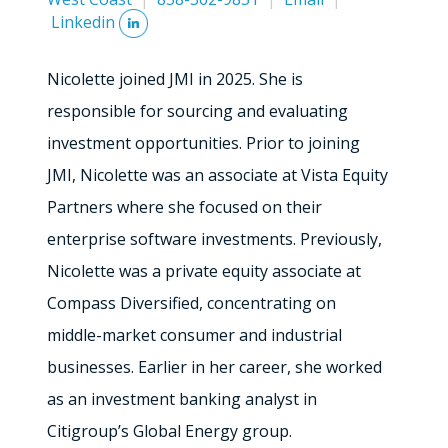
Linkedin
Nicolette joined JMI in 2025. She is
responsible for sourcing and evaluating
investment opportunities. Prior to joining
JMI, Nicolette was an associate at Vista Equity
Partners where she focused on their
enterprise software investments. Previously,
Nicolette was a private equity associate at
Compass Diversified, concentrating on
middle-market consumer and industrial
businesses. Earlier in her career, she worked
as an investment banking analyst in
Citigroup’s Global Energy group.