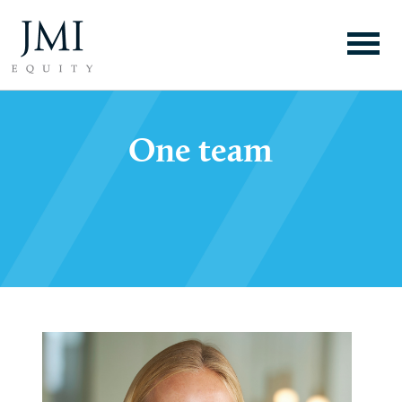
One team