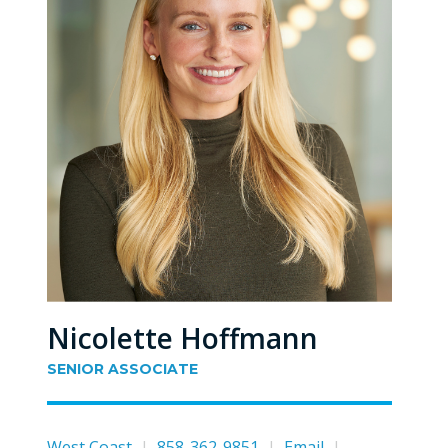
Nicolette Hoffmann
SENIOR ASSOCIATE
West Coast
|
858-362-9851
|
Email
|