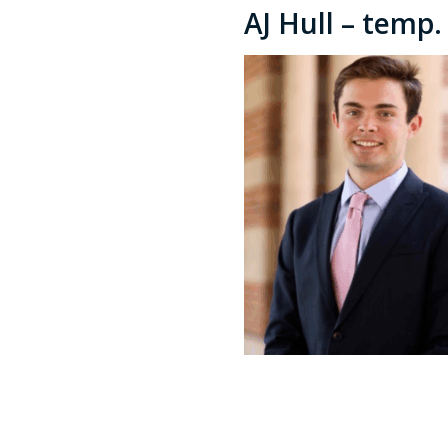
AJ Hull – temp.