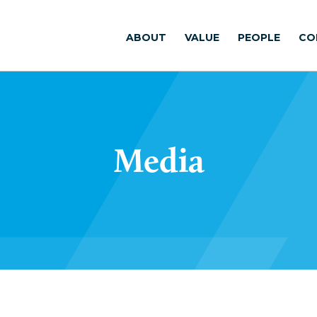
ABOUT
VALUE
PEOPLE
CO
Media