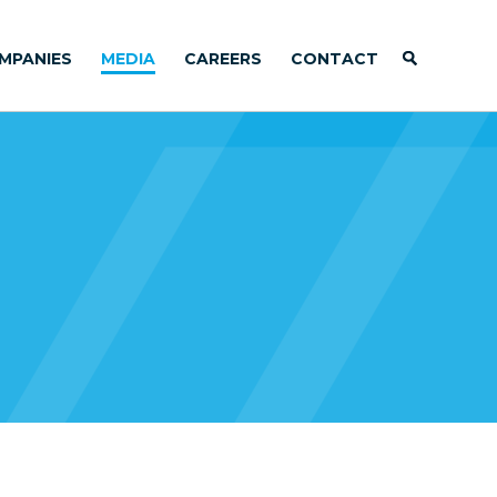
MPANIES
MEDIA
CAREERS
CONTACT