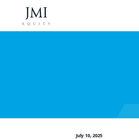
July 10, 2025