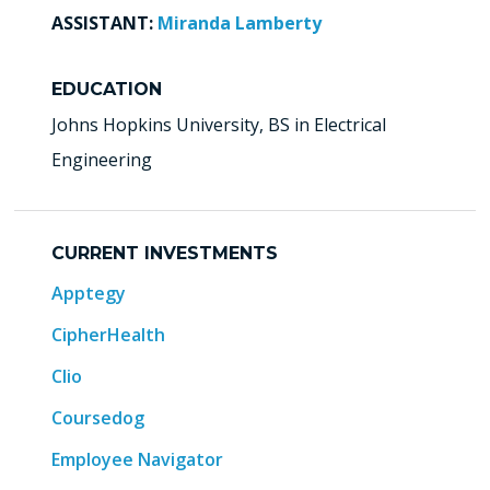
ASSISTANT:
Miranda Lamberty
EDUCATION
Johns Hopkins University, BS in Electrical
Engineering
CURRENT INVESTMENTS
Apptegy
CipherHealth
Clio
Coursedog
Employee Navigator