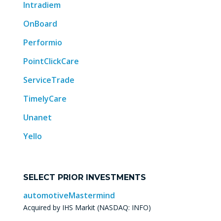
Intradiem
OnBoard
Performio
PointClickCare
ServiceTrade
TimelyCare
Unanet
Yello
SELECT PRIOR INVESTMENTS
automotiveMastermind
Acquired by IHS Markit (NASDAQ: INFO)