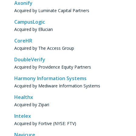
Axonify
Acquired by Luminate Capital Partners
CampusLogic
Acquired by Ellucian
CoreHR
Acquired by The Access Group
DoubleVerify
Acquired by Providence Equity Partners
Harmony Information Systems
Acquired by Mediware Information Systems
Healthx
Acquired by Zipari
Intelex
Acquired by Fortive (NYSE: FTV)
Navicure