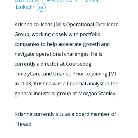
Linkedin
Krishna co-leads JMI’s Operational Excellence
Group, working closely with portfolio
companies to help accelerate growth and
navigate operational challenges. He is
currently a director at Coursedog,
TimelyCare, and Unanet. Prior to joining JMI
in 2008, Krishna was a financial analyst in the
general industrial group at Morgan Stanley.
Krishna currently sits as a board member of
Thread.