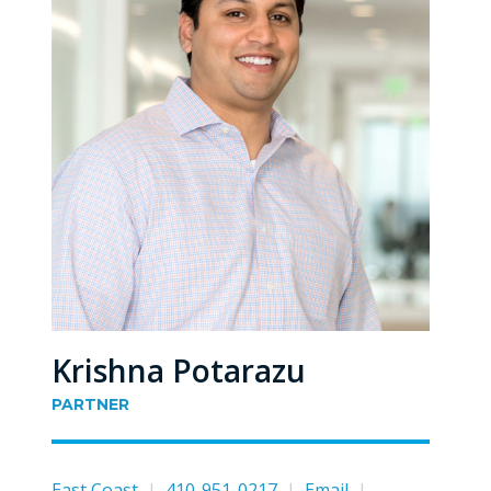
Krishna Potarazu
PARTNER
East Coast
|
410-951-0217
|
Email
|