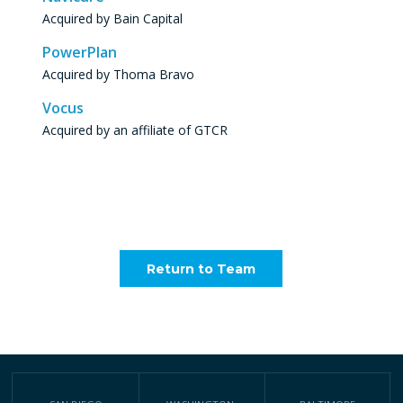
Acquired by Bain Capital
PowerPlan
Acquired by Thoma Bravo
Vocus
Acquired by an affiliate of GTCR
Return to Team