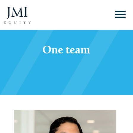
One team