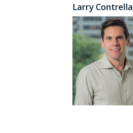
Larry Contrell