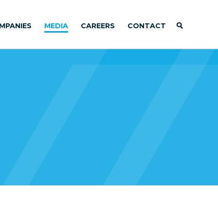
MPANIES
MEDIA
CAREERS
CONTACT