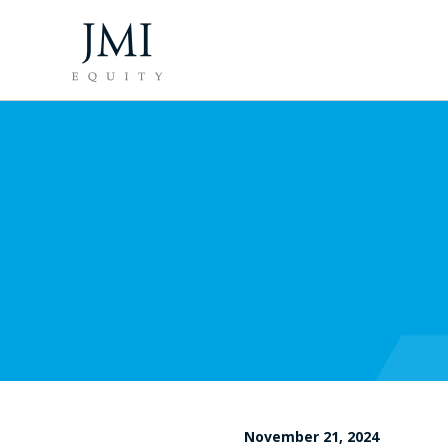
November 21, 2024