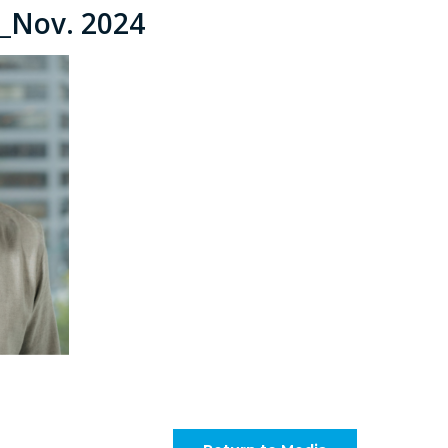
a_Nov. 2024