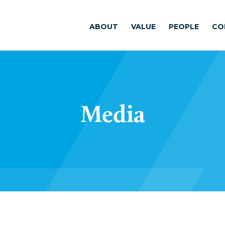
ABOUT
VALUE
PEOPLE
CO
Media