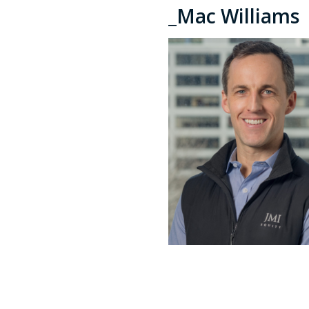
_Mac Williams