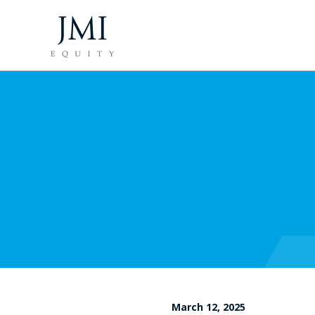
March 12, 2025