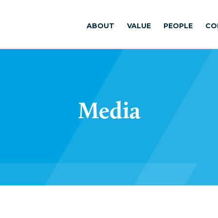
ABOUT
VALUE
PEOPLE
CO
Media