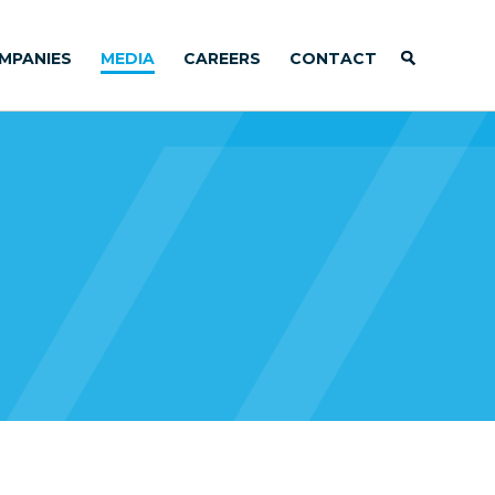
MPANIES
MEDIA
CAREERS
CONTACT