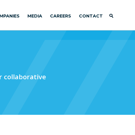
MPANIES
MEDIA
CAREERS
CONTACT
 collaborative