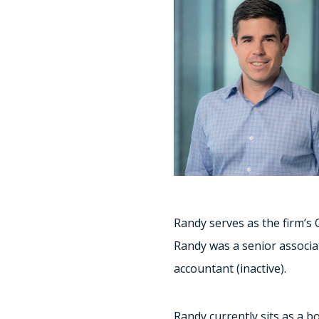
Randy serves as the firm’s 
Randy was a senior associat
accountant (inactive).
Randy currently sits as a 