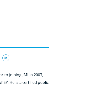
n
r to joining JMI in 2007,
EY. He is a certified public