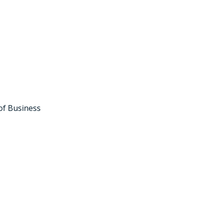
of Business