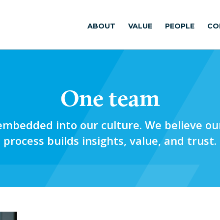
ABOUT
VALUE
PEOPLE
CO
One team
mbedded into our culture. We believe our
process builds insights, value, and trust.