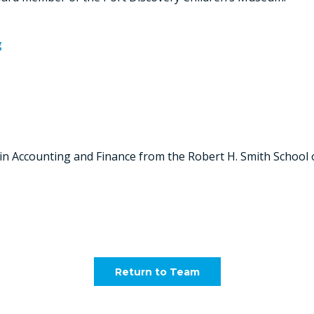
g
 in Accounting and Finance from the Robert H. Smith School 
Return to Team