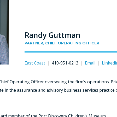
Randy Guttman
PARTNER, CHIEF OPERATING OFFICER
East Coast
|
410-951-0213
|
Email
|
Linkedi
Chief Operating Officer overseeing the firm’s operations. Prio
e in the assurance and advisory business services practice of 
board member of the Port Discovery Children’s Museum.