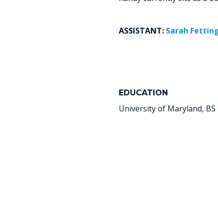
ASSISTANT:
Sarah Fettin
EDUCATION
University of Maryland, BS