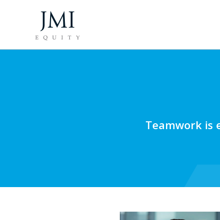
Teamwork is e