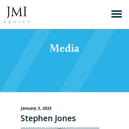
Media
January 3, 2023
Stephen Jones