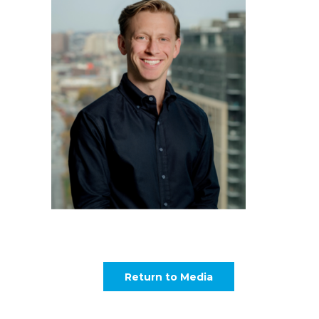
Return to Media