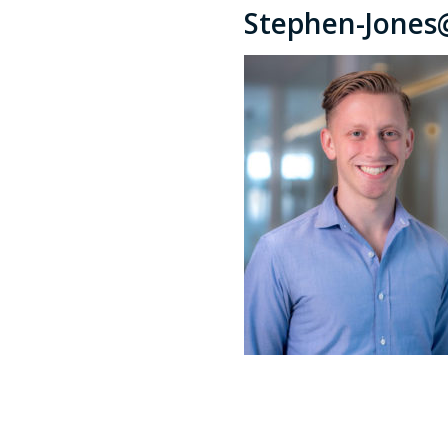
Stephen-Jones