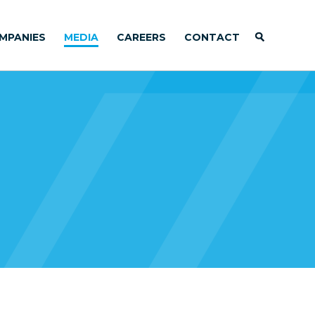
MPANIES
MEDIA
CAREERS
CONTACT