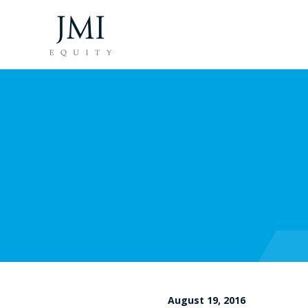
August 19, 2016