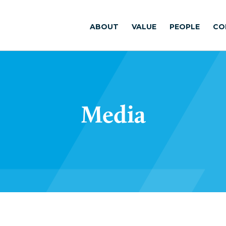
ABOUT
VALUE
PEOPLE
CO
Media