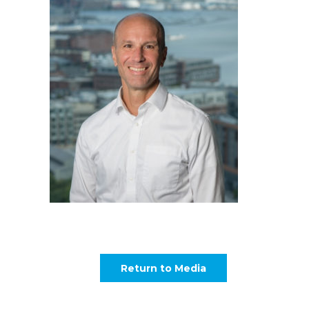
Return to Media