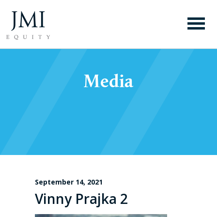
Media
September 14, 2021
Vinny Prajka 2