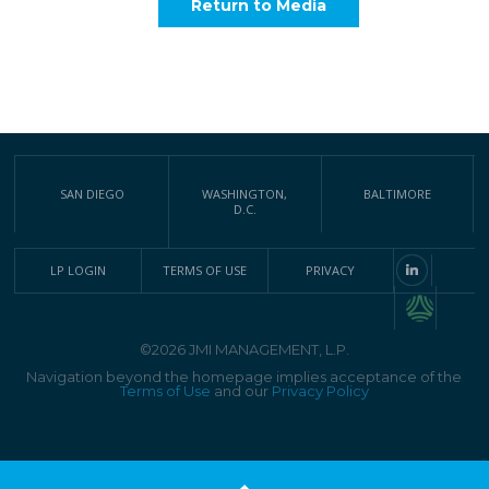
Return to Media
SAN DIEGO
WASHINGTON,
BALTIMORE
D.C.
LP LOGIN
TERMS OF USE
PRIVACY
©2026 JMI MANAGEMENT, L.P.
Navigation beyond the homepage implies acceptance of the
Terms of Use
and our
Privacy Policy