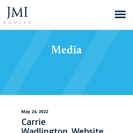
Media
May 24, 2022
Carrie
Wadlington_Website