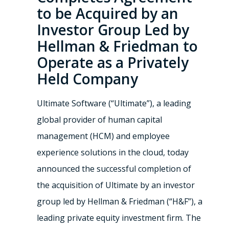
to be Acquired by an
Investor Group Led by
Hellman & Friedman to
Operate as a Privately
Held Company
Ultimate Software (“Ultimate”), a leading
global provider of human capital
management (HCM) and employee
experience solutions in the cloud, today
announced the successful completion of
the acquisition of Ultimate by an investor
group led by Hellman & Friedman (“H&F”), a
leading private equity investment firm. The