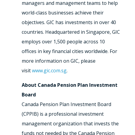
managers and management teams to help
world-class businesses achieve their
objectives. GIC has investments in over 40
countries. Headquartered in Singapore, GIC
employs over 1,500 people across 10
offices in key financial cities worldwide. For
more information on GIC, please
visit
www.gic.com.sg
.
About Canada Pension Plan Investment
Board
Canada Pension Plan Investment Board
(CPPIB) is a professional investment
management organization that invests the
funds not needed by the Canada Pension