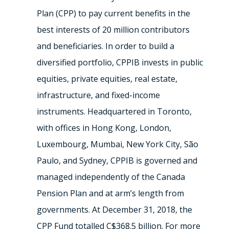
Plan (CPP) to pay current benefits in the
best interests of 20 million contributors
and beneficiaries. In order to build a
diversified portfolio, CPPIB invests in public
equities, private equities, real estate,
infrastructure, and fixed-income
instruments. Headquartered in Toronto,
with offices in Hong Kong, London,
Luxembourg, Mumbai, New York City, São
Paulo, and Sydney, CPPIB is governed and
managed independently of the Canada
Pension Plan and at arm’s length from
governments. At December 31, 2018, the
CPP Fund totalled C$368.5 billion. For more