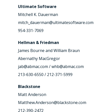
Ultimate Software
Mitchell K. Dauerman
mitch_dauerman@ultimatesoftware.com
954-331-7069
Hellman & Friedman
James Bourne and William Braun
Abernathy MacGregor
jab@abmac.com / whb@abmac.com
213-630-6550 / 212-371-5999
Blackstone
Matt Anderson
Matthew.Anderson@blackstone.com
212-390-2472