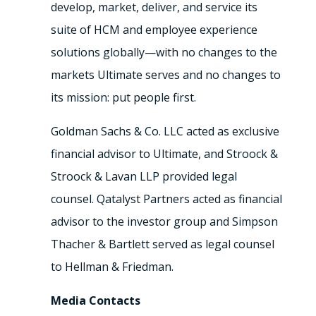
develop, market, deliver, and service its
suite of HCM and employee experience
solutions globally—with no changes to the
markets Ultimate serves and no changes to
its mission: put people first.
Goldman Sachs & Co. LLC acted as exclusive
financial advisor to Ultimate, and Stroock &
Stroock & Lavan LLP provided legal
counsel. Qatalyst Partners acted as financial
advisor to the investor group and Simpson
Thacher & Bartlett served as legal counsel
to Hellman & Friedman.
Media Contacts