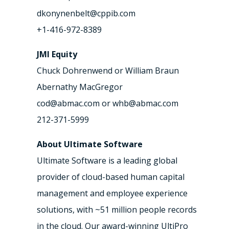
dkonynenbelt@cppib.com
+1-416-972-8389
JMI Equity
Chuck Dohrenwend or William Braun
Abernathy MacGregor
cod@abmac.com or whb@abmac.com
212-371-5999
About Ultimate Software
Ultimate Software is a leading global
provider of cloud-based human capital
management and employee experience
solutions, with ~51 million people records
in the cloud. Our award-winning UltiPro