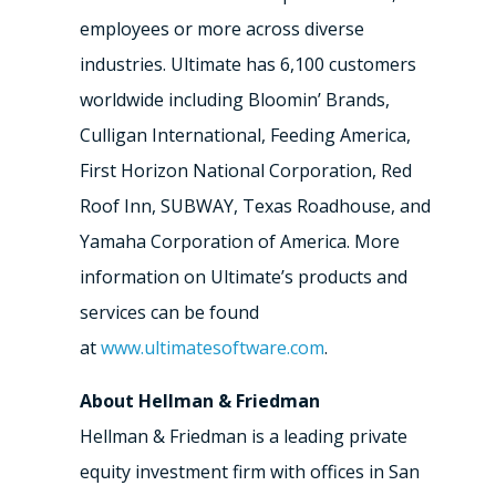
employees or more across diverse
industries. Ultimate has 6,100 customers
worldwide including Bloomin’ Brands,
Culligan International, Feeding America,
First Horizon National Corporation, Red
Roof Inn, SUBWAY, Texas Roadhouse, and
Yamaha Corporation of America. More
information on Ultimate’s products and
services can be found
at
www.ultimatesoftware.com
.
About Hellman & Friedman
Hellman & Friedman is a leading private
equity investment firm with offices in San