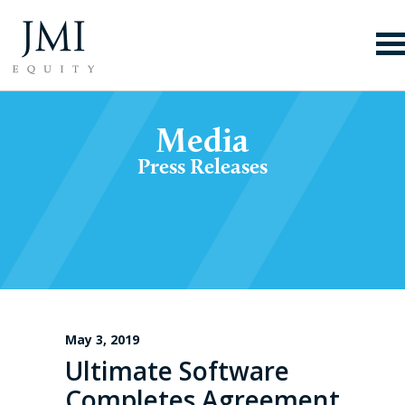
Media
Press Releases
May 3, 2019
Ultimate Software
Completes Agreement