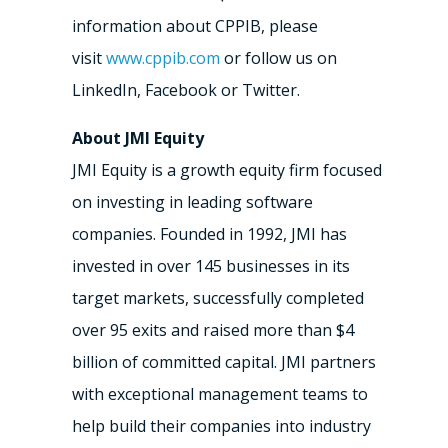
information about CPPIB, please
visit
www.cppib.com
or follow us on
LinkedIn, Facebook or Twitter.
About JMI Equity
JMI Equity is a growth equity firm focused
on investing in leading software
companies. Founded in 1992, JMI has
invested in over 145 businesses in its
target markets, successfully completed
over 95 exits and raised more than $4
billion of committed capital. JMI partners
with exceptional management teams to
help build their companies into industry