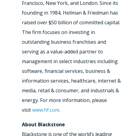
Francisco, New York, and London. Since its
founding in 1984, Hellman & Friedman has
raised over $50 billion of committed capital.
The firm focuses on investing in
outstanding business franchises and
serving as a value-added partner to
management in select industries including
software, financial services, business &
information services, healthcare, internet &
media, retail & consumer, and industrials &
energy. For more information, please
visit
www.hf.com
.
About Blackstone
Blackstone is one of the world’s leading