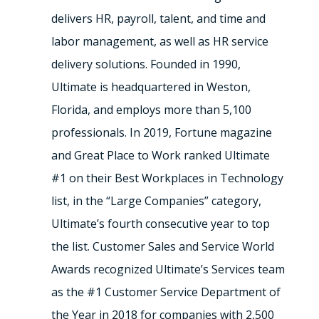
delivers HR, payroll, talent, and time and
labor management, as well as HR service
delivery solutions. Founded in 1990,
Ultimate is headquartered in Weston,
Florida, and employs more than 5,100
professionals. In 2019, Fortune magazine
and Great Place to Work ranked Ultimate
#1 on their Best Workplaces in Technology
list, in the “Large Companies” category,
Ultimate’s fourth consecutive year to top
the list. Customer Sales and Service World
Awards recognized Ultimate’s Services team
as the #1 Customer Service Department of
the Year in 2018 for companies with 2,500