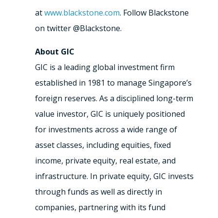
at
www.blackstone.com
. Follow Blackstone
on twitter @Blackstone.
About GIC
GIC is a leading global investment firm
established in 1981 to manage Singapore’s
foreign reserves. As a disciplined long-term
value investor, GIC is uniquely positioned
for investments across a wide range of
asset classes, including equities, fixed
income, private equity, real estate, and
infrastructure. In private equity, GIC invests
through funds as well as directly in
companies, partnering with its fund