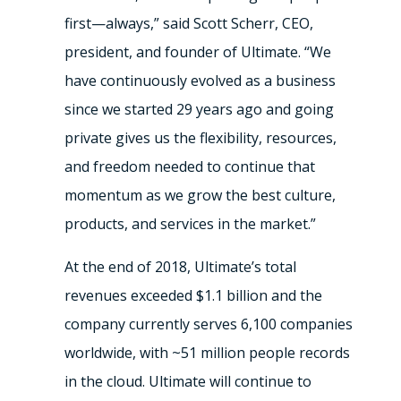
first—always,” said Scott Scherr, CEO,
president, and founder of Ultimate. “We
have continuously evolved as a business
since we started 29 years ago and going
private gives us the flexibility, resources,
and freedom needed to continue that
momentum as we grow the best culture,
products, and services in the market.”
At the end of 2018, Ultimate’s total
revenues exceeded $1.1 billion and the
company currently serves 6,100 companies
worldwide, with ~51 million people records
in the cloud. Ultimate will continue to