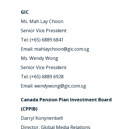
GIC
Ms. Mah Lay Choon
Senior Vice President
Tel: (+65) 6889 6841
Email: mahlaychoon@gic.com.sg
Ms. Wendy Wong
Senior Vice President
Tel: (+65) 6889 6928
Email: wendywong@gic.com.sg
Canada Pension Plan Investment Board
(CPPIB)
Darryl Konynenbelt
Director, Global Media Relations