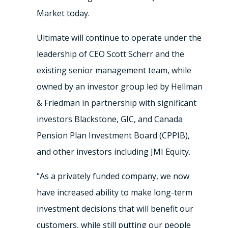
Market today.
Ultimate will continue to operate under the
leadership of CEO Scott Scherr and the
existing senior management team, while
owned by an investor group led by Hellman
& Friedman in partnership with significant
investors Blackstone, GIC, and Canada
Pension Plan Investment Board (CPPIB),
and other investors including JMI Equity.
“As a privately funded company, we now
have increased ability to make long-term
investment decisions that will benefit our
customers, while still putting our people