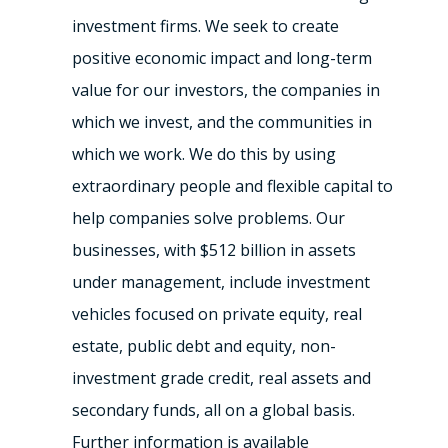
investment firms. We seek to create
positive economic impact and long-term
value for our investors, the companies in
which we invest, and the communities in
which we work. We do this by using
extraordinary people and flexible capital to
help companies solve problems. Our
businesses, with $512 billion in assets
under management, include investment
vehicles focused on private equity, real
estate, public debt and equity, non-
investment grade credit, real assets and
secondary funds, all on a global basis.
Further information is available