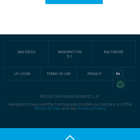
SAN DIEGO
WASHINGTON,
BALTIMORE
D.C.
LP LOGIN
TERMS OF USE
PRIVACY
©2026 JMI MANAGEMENT, L.P.
Navigation beyond the homepage implies acceptance of the
Terms of Use
and our
Privacy Policy