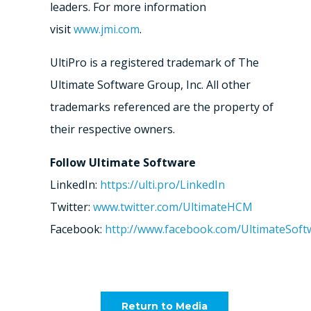
leaders. For more information
visit
www.jmi.com
.
UltiPro is a registered trademark of The
Ultimate Software Group, Inc. All other
trademarks referenced are the property of
their respective owners.
Follow Ultimate Software
LinkedIn:
https://ulti.pro/LinkedIn
Twitter:
www.twitter.com/UltimateHCM
Facebook:
http://www.facebook.com/UltimateSoft
Return to Media