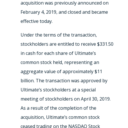
acquisition was previously announced on
February 4, 2019, and closed and became
effective today.
Under the terms of the transaction,
stockholders are entitled to receive $331.50
in cash for each share of Ultimate’s
common stock held, representing an
aggregate value of approximately $11
billion. The transaction was approved by
Ultimate’s stockholders at a special
meeting of stockholders on April 30, 2019.
As a result of the completion of the
acquisition, Ultimate’s common stock
ceased trading on the NASDAQ Stock