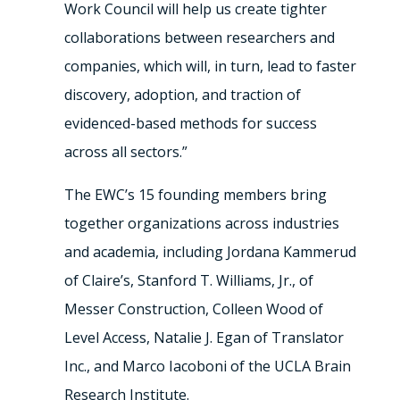
Work Council will help us create tighter
collaborations between researchers and
companies, which will, in turn, lead to faster
discovery, adoption, and traction of
evidenced-based methods for success
across all sectors.”
The EWC’s 15 founding members bring
together organizations across industries
and academia, including Jordana Kammerud
of Claire’s, Stanford T. Williams, Jr., of
Messer Construction, Colleen Wood of
Level Access, Natalie J. Egan of Translator
Inc., and Marco Iacoboni of the UCLA Brain
Research Institute.