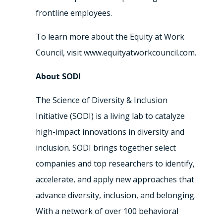
frontline employees.
To learn more about the Equity at Work
Council, visit www.equityatworkcouncil.com.
About SODI
The Science of Diversity & Inclusion
Initiative (SODI) is a living lab to catalyze
high-impact innovations in diversity and
inclusion. SODI brings together select
companies and top researchers to identify,
accelerate, and apply new approaches that
advance diversity, inclusion, and belonging.
With a network of over 100 behavioral