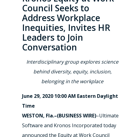
Council Seeks to
Address Workplace
Inequities, Invites HR
Leaders to Join
Conversation
Interdisciplinary group explores science
behind diversity, equity, inclusion,
belonging in the workplace
June 29, 2020 10:00 AM Eastern Daylight
Time
WESTON, Fla.–(BUSINESS WIRE)
–Ultimate
Software and Kronos Incorporated today
announced the Equity at Work Council