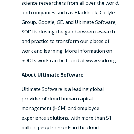
science researchers from all over the world,
and companies such as BlackRock, Carlyle
Group, Google, GE, and Ultimate Software,
SODI is closing the gap between research
and practice to transform our places of
work and learning. More information on
SODI’s work can be found at www.sodi.org.
About Ultimate Software
Ultimate Software is a leading global
provider of cloud human capital
management (HCM) and employee
experience solutions, with more than 51
million people records in the cloud.