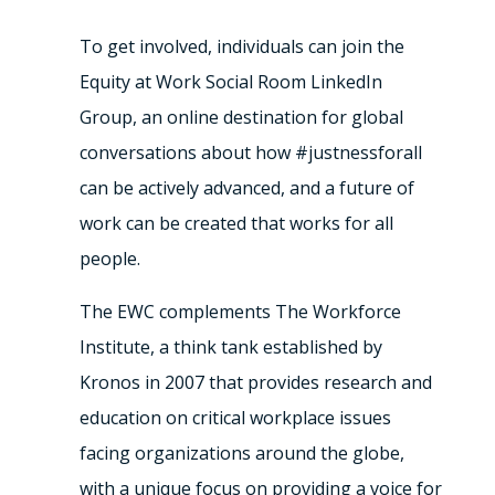
To get involved, individuals can join the
Equity at Work Social Room LinkedIn
Group, an online destination for global
conversations about how #justnessforall
can be actively advanced, and a future of
work can be created that works for all
people.
The EWC complements The Workforce
Institute, a think tank established by
Kronos in 2007 that provides research and
education on critical workplace issues
facing organizations around the globe,
with a unique focus on providing a voice for