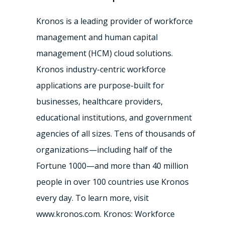
Kronos is a leading provider of workforce
management and human capital
management (HCM) cloud solutions.
Kronos industry-centric workforce
applications are purpose-built for
businesses, healthcare providers,
educational institutions, and government
agencies of all sizes. Tens of thousands of
organizations—including half of the
Fortune 1000—and more than 40 million
people in over 100 countries use Kronos
every day. To learn more, visit
www.kronos.com. Kronos: Workforce