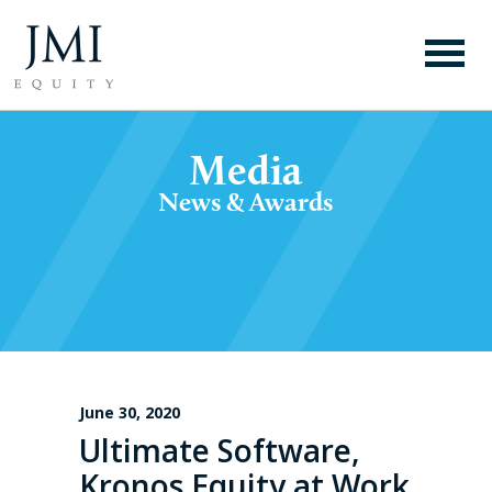
Media
News & Awards
June 30, 2020
Ultimate Software,
Kronos Equity at Work