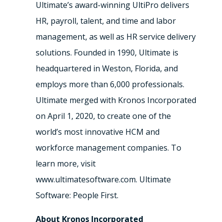
Ultimate’s award-winning UltiPro delivers
HR, payroll, talent, and time and labor
management, as well as HR service delivery
solutions. Founded in 1990, Ultimate is
headquartered in Weston, Florida, and
employs more than 6,000 professionals.
Ultimate merged with Kronos Incorporated
on April 1, 2020, to create one of the
world’s most innovative HCM and
workforce management companies. To
learn more, visit
www.ultimatesoftware.com. Ultimate
Software: People First.
About Kronos Incorporated