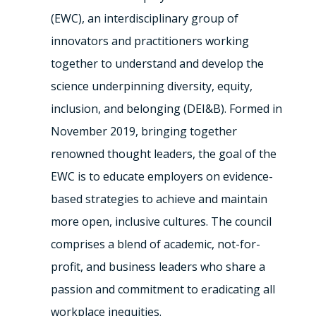
(EWC), an interdisciplinary group of
innovators and practitioners working
together to understand and develop the
science underpinning diversity, equity,
inclusion, and belonging (DEI&B). Formed in
November 2019, bringing together
renowned thought leaders, the goal of the
EWC is to educate employers on evidence-
based strategies to achieve and maintain
more open, inclusive cultures. The council
comprises a blend of academic, not-for-
profit, and business leaders who share a
passion and commitment to eradicating all
workplace inequities.