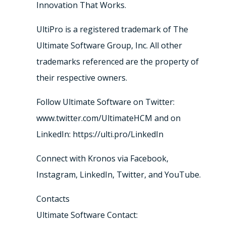
Innovation That Works.
UltiPro is a registered trademark of The
Ultimate Software Group, Inc. All other
trademarks referenced are the property of
their respective owners.
Follow Ultimate Software on Twitter:
www.twitter.com/UltimateHCM and on
LinkedIn: https://ulti.pro/LinkedIn
Connect with Kronos via Facebook,
Instagram, LinkedIn, Twitter, and YouTube.
Contacts
Ultimate Software Contact: