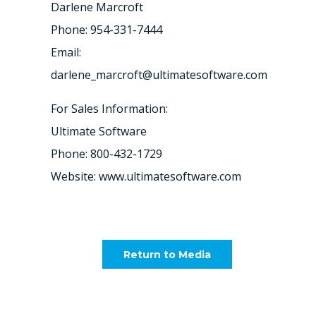
Darlene Marcroft
Phone: 954-331-7444
Email:
darlene_marcroft@ultimatesoftware.com
For Sales Information:
Ultimate Software
Phone: 800-432-1729
Website: www.ultimatesoftware.com
Return to Media