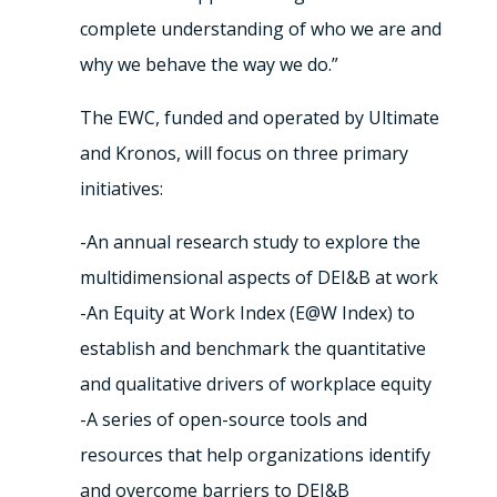
complete understanding of who we are and
why we behave the way we do.”
The EWC, funded and operated by Ultimate
and Kronos, will focus on three primary
initiatives:
-An annual research study to explore the
multidimensional aspects of DEI&B at work
-An Equity at Work Index (E@W Index) to
establish and benchmark the quantitative
and qualitative drivers of workplace equity
-A series of open-source tools and
resources that help organizations identify
and overcome barriers to DEI&B