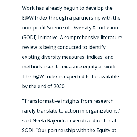
Work has already begun to develop the
E@W Index through a partnership with the
non-profit Science of Diversity & Inclusion
(SODI) Initiative. A comprehensive literature
review is being conducted to identify
existing diversity measures, indices, and
methods used to measure equity at work.
The E@W Index is expected to be available
by the end of 2020.
“Transformative insights from research
rarely translate to action in organizations,”
said Neela Rajendra, executive director at
SODI. “Our partnership with the Equity at