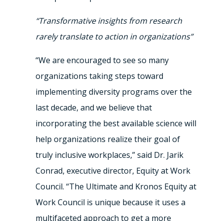
“Transformative insights from research
rarely translate to action in organizations”
“We are encouraged to see so many
organizations taking steps toward
implementing diversity programs over the
last decade, and we believe that
incorporating the best available science will
help organizations realize their goal of
truly inclusive workplaces,” said Dr. Jarik
Conrad, executive director, Equity at Work
Council. “The Ultimate and Kronos Equity at
Work Council is unique because it uses a
multifaceted approach to get a more