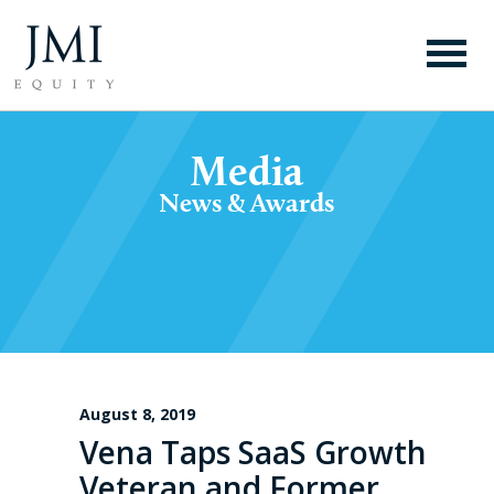
Media
News & Awards
August 8, 2019
Vena Taps SaaS Growth
Veteran and Former