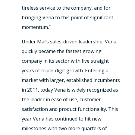
tireless service to the company, and for
bringing Vena to this point of significant
momentum.”
Under Mal’s sales-driven leadership, Vena
quickly became the fastest growing
company in its sector with five straight
years of triple-digit growth. Entering a
market with larger, established incumbents
in 2011, today Vena is widely recognized as
the leader in ease of use, customer
satisfaction and product functionality. This
year Vena has continued to hit new
milestones with two more quarters of