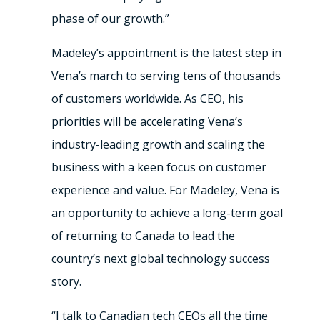
phase of our growth.”
Madeley’s appointment is the latest step in
Vena’s march to serving tens of thousands
of customers worldwide. As CEO, his
priorities will be accelerating Vena’s
industry-leading growth and scaling the
business with a keen focus on customer
experience and value. For Madeley, Vena is
an opportunity to achieve a long-term goal
of returning to Canada to lead the
country’s next global technology success
story.
“I talk to Canadian tech CEOs all the time