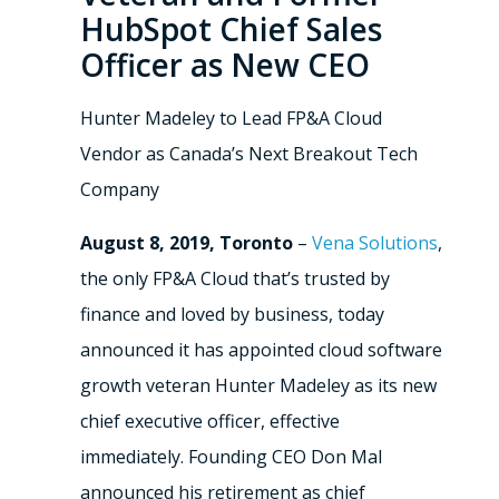
HubSpot Chief Sales
Officer as New CEO
Hunter Madeley to Lead FP&A Cloud
Vendor as Canada’s Next Breakout Tech
Company
August 8, 2019, Toronto
–
Vena Solutions
,
the only FP&A Cloud that’s trusted by
finance and loved by business, today
announced it has appointed cloud software
growth veteran Hunter Madeley as its new
chief executive officer, effective
immediately. Founding CEO Don Mal
announced his retirement as chief