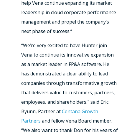
help Vena continue expanding its market
leadership in cloud corporate performance
management and propel the company’s
next phase of success.”
“We’re very excited to have Hunter join
Vena to continue its innovative expansion
as a market leader in FP&A software. He
has demonstrated a clear ability to lead
companies through transformative growth
that delivers value to customers, partners,
employees, and shareholders,” said Eric
Byunn, Partner at
Centana Growth
Partners
and fellow Vena Board member.
“We also want to thank Don for his years of