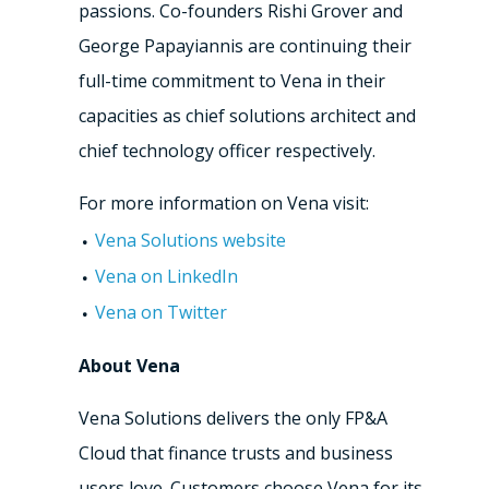
passions. Co-founders Rishi Grover and
George Papayiannis are continuing their
full-time commitment to Vena in their
capacities as chief solutions architect and
chief technology officer respectively.
For more information on Vena visit:
Vena Solutions website
Vena on LinkedIn
Vena on Twitter
About Vena
Vena Solutions delivers the only FP&A
Cloud that finance trusts and business
users love. Customers choose Vena for its