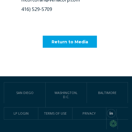
416) 529-5709
Return to Media
SAN DIEGO
WASHINGTON,
BALTIMORE
D.C.
LP LOGIN
TERMS OF USE
PRIVACY