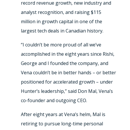
record revenue growth, new industry and
analyst recognition, and raising $115
million in growth capital in one of the
largest tech deals in Canadian history.
“I couldn’t be more proud of all we’ve
accomplished in the eight years since Rishi,
George and I founded the company, and
Vena couldn’t be in better hands – or better
positioned for accelerated growth – under
Hunter’s leadership,” said Don Mal, Vena’s
co-founder and outgoing CEO.
After eight years at Vena’s helm, Mal is
retiring to pursue long-time personal