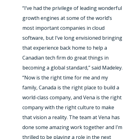
“I’ve had the privilege of leading wonderful
growth engines at some of the world’s
most important companies in cloud
software, but I’ve long envisioned bringing
that experience back home to help a
Canadian tech firm do great things in
becoming a global standard,” said Madeley.
“Now is the right time for me and my
family, Canada is the right place to build a
world-class company, and Vena is the right
company with the right culture to make
that vision a reality. The team at Vena has
done some amazing work together and I’m
thrilled to be playing a role in the next