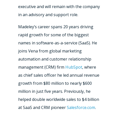
executive and will remain with the company
in an advisory and support role.
Madeley’s career spans 20 years driving
rapid growth for some of the biggest
names in software-as-a-service (SaaS). He
joins Vena from global marketing
automation and customer relationship
management (CRM) firm
HubSpot
, where
as chief sales officer he led annual revenue
growth from $80 million to nearly $600
million in just five years. Previously, he
helped double worldwide sales to $4 billion
at SaaS and CRM pioneer
Salesforce.com
.