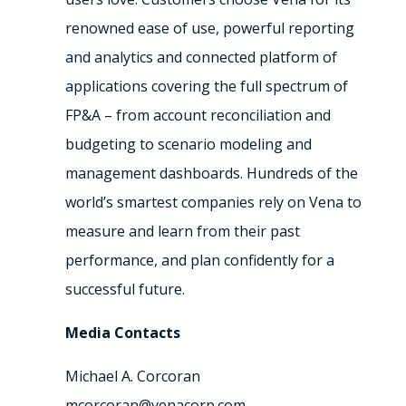
renowned ease of use, powerful reporting
and analytics and connected platform of
applications covering the full spectrum of
FP&A – from account reconciliation and
budgeting to scenario modeling and
management dashboards. Hundreds of the
world’s smartest companies rely on Vena to
measure and learn from their past
performance, and plan confidently for a
successful future.
Media Contacts
Michael A. Corcoran
mcorcoran@venacorp.com