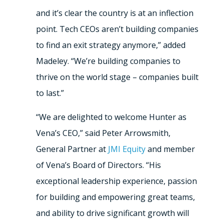
and it’s clear the country is at an inflection
point. Tech CEOs aren’t building companies
to find an exit strategy anymore,” added
Madeley. “We’re building companies to
thrive on the world stage – companies built
to last.”
“We are delighted to welcome Hunter as
Vena’s CEO,” said Peter Arrowsmith,
General Partner at
JMI Equity
and member
of Vena’s Board of Directors. “His
exceptional leadership experience, passion
for building and empowering great teams,
and ability to drive significant growth will